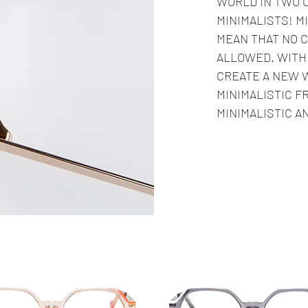
WORLD IN TWO 
MINIMALISTS! M
MEAN THAT NO C
ALLOWED. WITH 
CREATE A NEW 
MINIMALISTIC F
MINIMALISTIC A
Seller
Best Seller