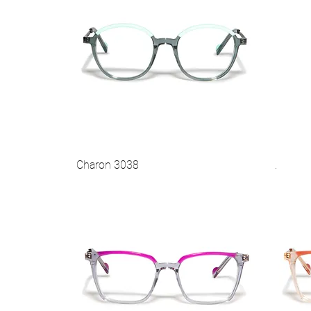
Charon 3038
.
Vista rapida
Best Seller
Best 