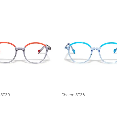
.
Vista rapida
Vista rapida
Hot
 3039
Charon 3036
Vista rapida
Vista rapida