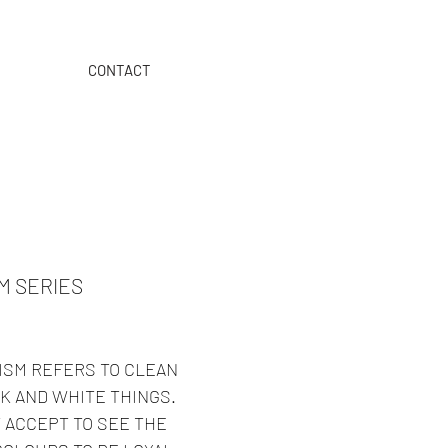
CONTACT
>>>
ORDER ON OUR B2B
M SERIES
ISM REFERS TO CLEAN
K AND WHITE THINGS.
 ACCEPT TO SEE THE