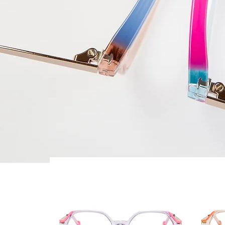
Best Seller
Best 