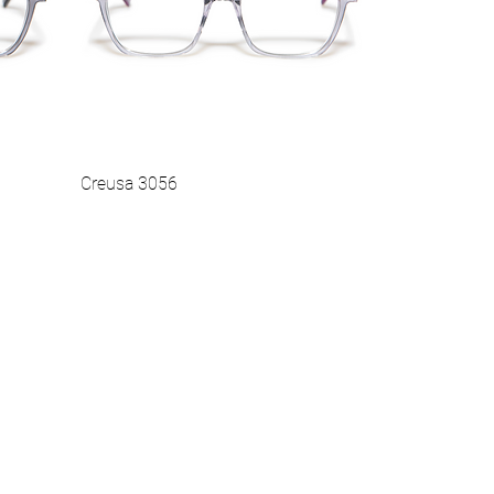
Creusa 3056
Vista rapida