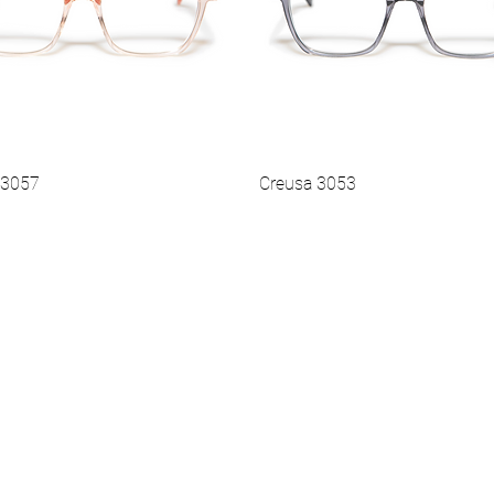
 3057
Creusa 3053
Vista rapida
Vista rapida