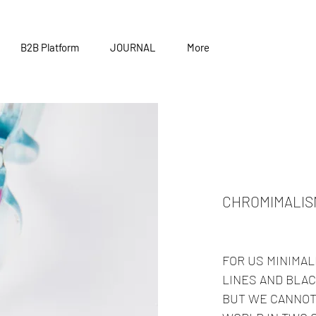
B2B Platform
JOURNAL
More
CHROMIMALIS
FOR US MINIMAL
LINES AND BLAC
BUT WE CANNOT