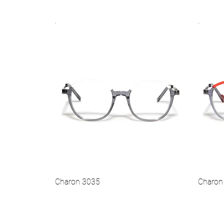
.
.
Vista rapida
Hot
Hot
Charon 3035
Charon
Vista rapida
Hot