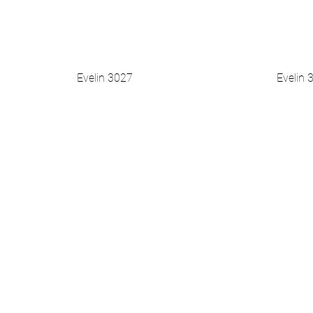
Evelin 3027
Evelin 
Vista rapida