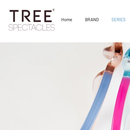
Home
BRAND
SERIES