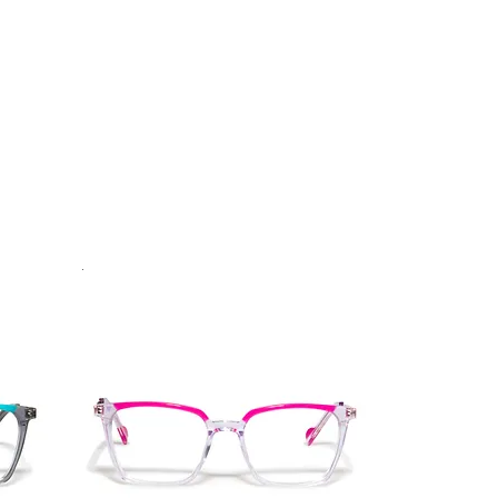
.
Vista rapida
Best Seller