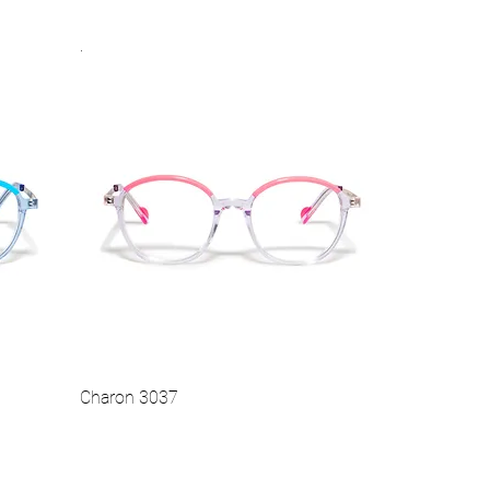
.
Vista rapida
Hot
Charon 3037
Vista rapida