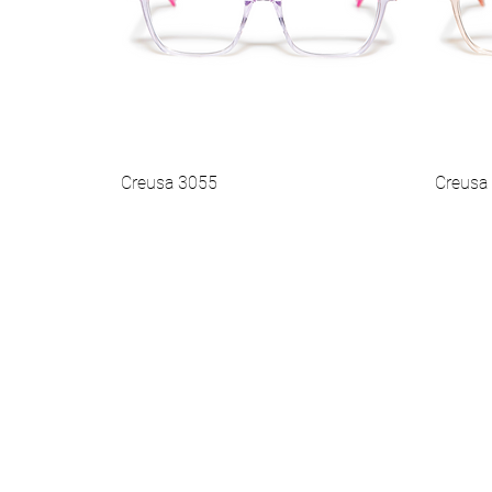
Creusa 3055
Creusa
Vista rapida
Best Seller