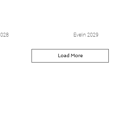
3028
Evelin 2029
Vista rapida
Vista rapida
Load More