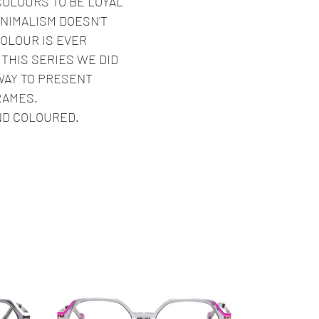
COLOURS TO BE LOYAL
INIMALISM DOESN'T
OLOUR IS EVER
THIS SERIES WE DID
WAY TO PRESENT
RAMES.
ND COLOURED.
Best Seller