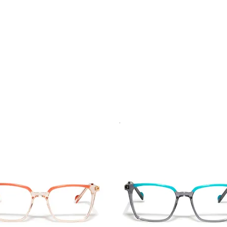
.
Vista rapida
Vista rapida
Seller
Best Seller