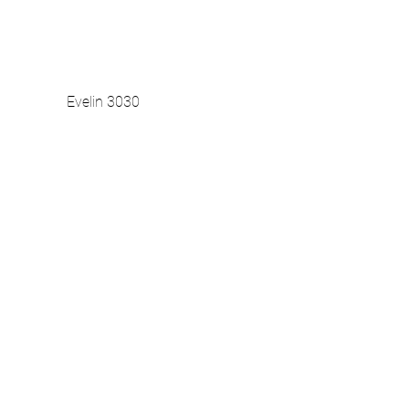
Evelin 3030
Vista rapida