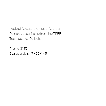
.
Made of Acetate, the model Aby is a
Female optical frame from the TREE
Trasnlucency Collection.
Frame: 3150
Size available: 47 - 22 -145
PRODUCT INFO
Eco Acetate front
Japanese Titanium temples
Eco Acetate endtips
Multicoating demo lenses