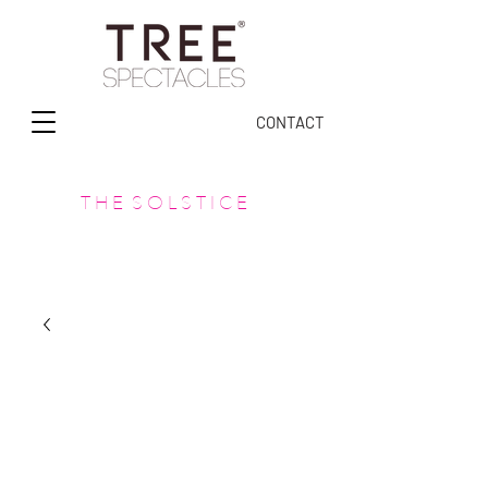
CONTACT
T H E S O L S T I C E