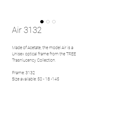
Air 3132
Made of Acetate, the model Air is a
Unisex optical frame from the TREE
Trasnlucency Collection.
Frame: 3132
Size available: 50 - 18 -145
PRODUCT INFO
Eco Acetate front
Japanese Titanium temples
Eco Acetate endtips