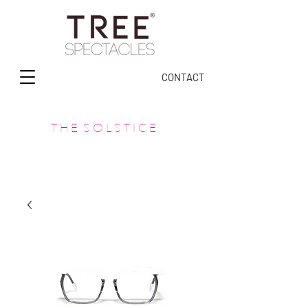
CONTACT
T H E S O L S T I C E