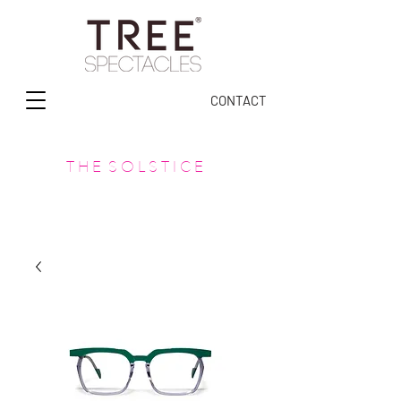
CONTACT
T H E S O L S T I C E