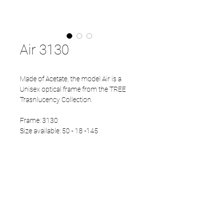
Air 3130
Made of Acetate, the model Air is a
Unisex optical frame from the TREE
Trasnlucency Collection.
Frame: 3130
Size available: 50 - 18 -145
PRODUCT INFO
Eco Acetate front
Japanese Titanium temples
Eco Acetate endtips