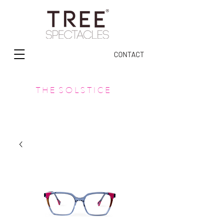
CONTACT
T H E S O L S T I C E