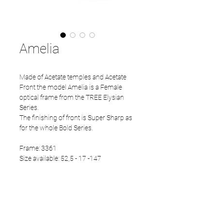
Amelia
Made of Acetate temples and Acetate
Front the model Amelia is a Female
optical frame from the TREE Elysian
Series.
The finishing of front is Super Sharp as
for the whole Bold Series.
Frame: 3361
Size available: 52,5 - 17 -147
PRODUCT INFO