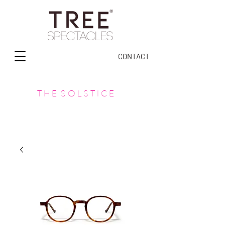
CONTACT
T H E S O L S T I C E