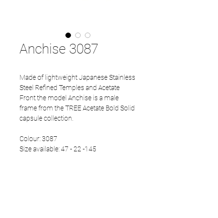
Anchise 3087
Made of lightweight Japanese Stainless
Steel Refined Temples and Acetate
Front the model Anchise is a male
frame from the TREE Acetate Bold Solid
capsule collection.
Colour: 3087
Size available: 47 - 22 -145
PRODUCT INFO
Eco Acetate front