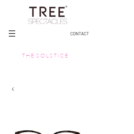
CONTACT
T H E S O L S T I C E