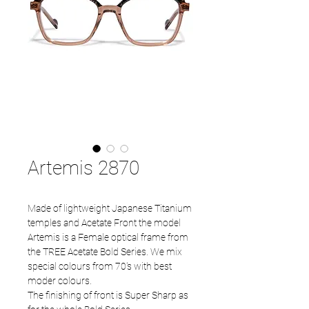
Artemis 2870
Made of lightweight Japanese Titanium
temples and Acetate Front the model
Artemis is a Female optical frame from
the TREE Acetate Bold Series. We mix
special colours from 70's with best
moder colours.
The finishing of front is Super Sharp as