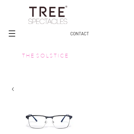
CONTACT
T H E S O L S T I C E