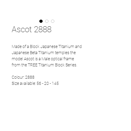
Ascot 2888
Made of a Block Japanese Titanium and
Japanese Beta Titanium temples the
model Ascot is a Male optical frame
from the TREE Titanium Block Series.
Colour: 2888
Size available: 56 - 20 - 145
Normal Rim
PRODUCT INFO
Block Japanese Titanium front
Beta Titanium temples
Eco Acetate endtips