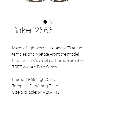
Baker 2566
Made of lightweight Japanese Titanium
temples and Acetate Front the model
Charlie is a Male optical frame from the
TREE Acetate Bold Series.
Frame: 2566/Light Grey
Temples: Gun/Long Entip
Size available: 54 - 20- 145
PRODUCT INFO
Eco Acetate front
Japanese Titanium temples