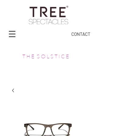
CONTACT
T H E S O L S T I C E