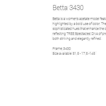
Betta 3430
Betta is a women's acetate model fe
highlighted by a bold use of color. The
sophisticated hues that enhance the de
reflecting TREE Spectacles' DNA of prec
both striking and elegantly refined.
Frame: 3430
Size available: 51,5 - 17,5 -145