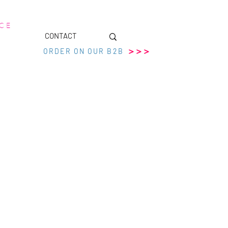
 C E
CONTACT
>>>
ORDER ON OUR B2B