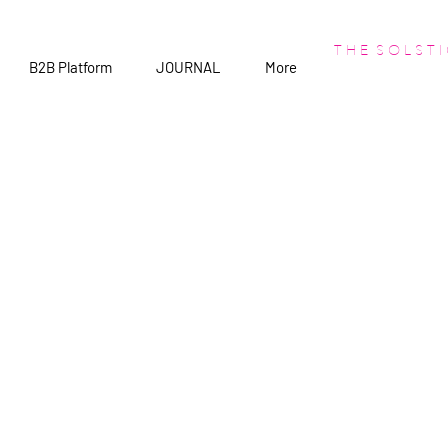
T H E S O L S T I
B2B Platform
JOURNAL
More