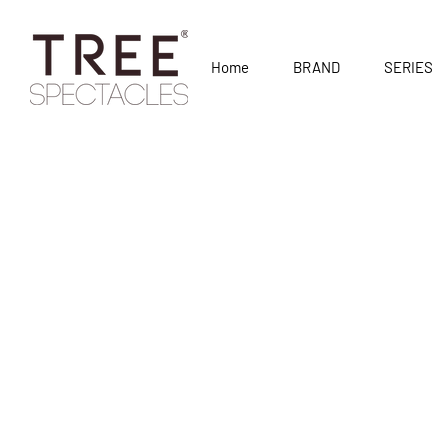
Home
BRAND
SERIES