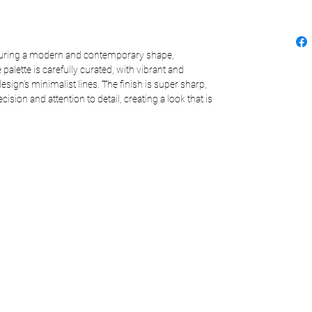
aturing a modern and contemporary shape,
 palette is carefully curated, with vibrant and
sign’s minimalist lines. The finish is super sharp,
ision and attention to detail, creating a look that is