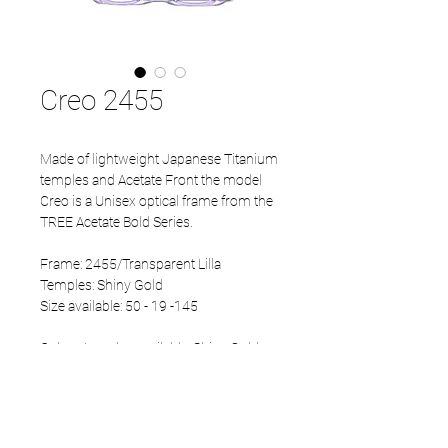
Creo 2455
Made of lightweight Japanese Titanium
temples and Acetate Front the model
Creo is a Unisex optical frame from the
TREE Acetate Bold Series.
Frame: 2455/Transparent Lilla
Temples: Shiny Gold
Size available: 50 - 19 -145
Colour temples available: Shiny Gold,
Mat Black and Mat Gun.
PRODUCT INFO