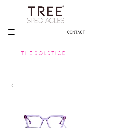
CONTACT
T H E S O L S T I C E