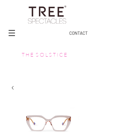
CONTACT
T H E S O L S T I C E