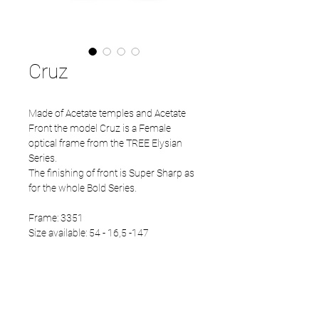
Cruz
Made of Acetate temples and Acetate
Front the model Cruz is a Female
optical frame from the TREE Elysian
Series.
The finishing of front is Super Sharp as
for the whole Bold Series.
Frame: 3351
Size available: 54 - 16,5 -147
PRODUCT INFO