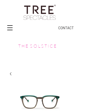
CONTACT
T H E S O L S T I C E