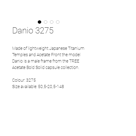
Danio 3275
Made of lightweight Japanese Titanium
Temples and Acetate Front the model
Danio is a male frame from the TREE
Acetate Bold Solid capsule collection.
Colour: 3275
Size available: 50,5-20,5-148
PRODUCT INFO
Eco Acetate front
Japanese Refined temples