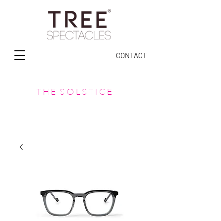
CONTACT
T H E S O L S T I C E