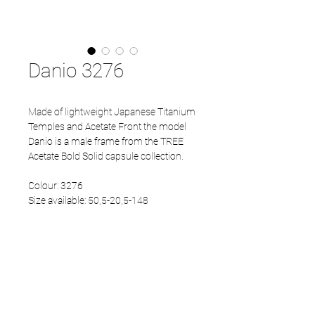
Danio 3276
Made of lightweight Japanese Titanium
Temples and Acetate Front the model
Danio is a male frame from the TREE
Acetate Bold Solid capsule collection.
Colour: 3276
Size available: 50,5-20,5-148
PRODUCT INFO
Eco Acetate front
Japanese Refined temples