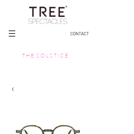
CONTACT
T H E S O L S T I C E