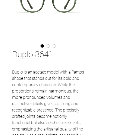
Duplo 3641
Duplo is an acetate model with a Pantos
shape that stands out for its bold and
contemporary character. While the
proportions remain harmonious, the
more pronounced volumes and
distinctive details give it a strong and
recognizable presence. The precisely
crafted joints become not only
functional but also aesthetic elements,
emphasizing the artisanal quality of the