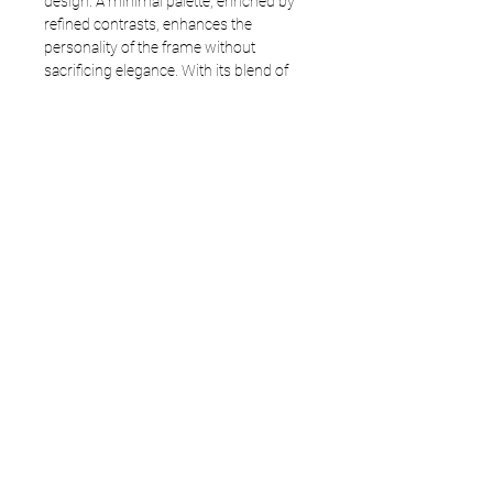
design. A minimal palette, enriched by
refined contrasts, enhances the
personality of the frame without
sacrificing elegance. With its blend of
formal intensity and stylistic clarity,
Duplo embodies the TREE Spectacles
essence: a modern Pantos, original and
designed to make a statement.
Frame: 3641
Size available: 47 - 21,5 -145