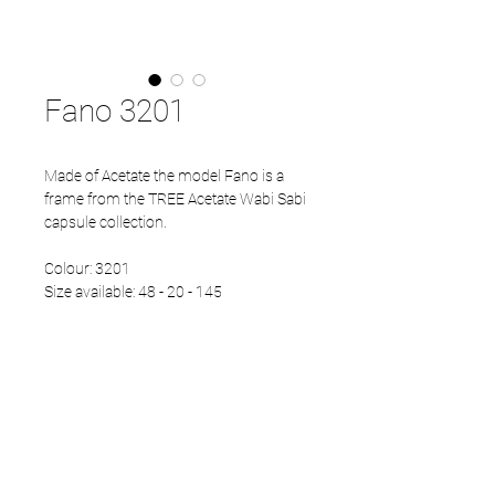
Fano 3201
Made of Acetate the model Fano is a
frame from the TREE Acetate Wabi Sabi
capsule collection.
Colour: 3201
Size available: 48 - 20 - 145
PRODUCT INFO
Eco Acetate front
Japanese Refined temples
Eco Acetate endtips