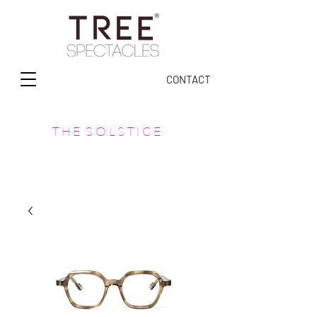
CONTACT
T H E S O L S T I C E