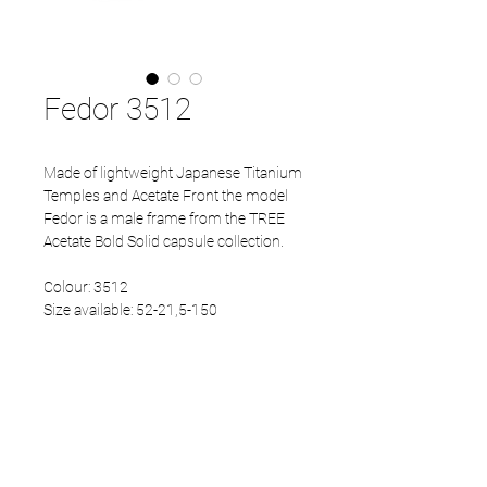
Fedor 3512
Made of lightweight Japanese Titanium
Temples and Acetate Front the model
Fedor is a male frame from the TREE
Acetate Bold Solid capsule collection.
Colour: 3512
Size available: 52-21,5-150
PRODUCT INFO
Eco Acetate front
Japanese Refined temples