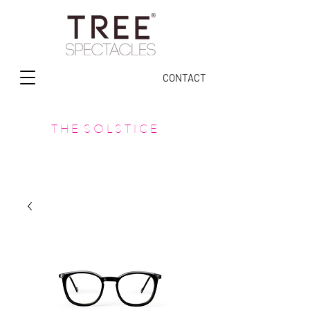
CONTACT
T H E S O L S T I C E