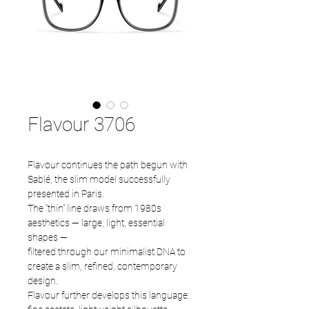
Flavour 3706
Flavour continues the path begun with
Sablé, the slim model successfully
presented in Paris.
The “thin” line draws from 1980s
aesthetics — large, light, essential
shapes —
filtered through our minimalist DNA to
create a slim, refined, contemporary
design.
Flavour further develops this language: