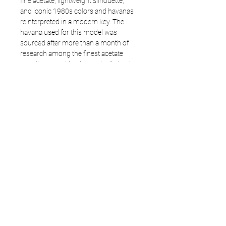
fine acetate, lightweight silhouette,
and iconic 1980s colors and havanas
reinterpreted in a modern key. The
havana used for this model was
sourced after more than a month of
research among the finest acetate
suppliers, resulting in a truly distinctive
choice.
A model that carries forward a
successful direction with greater
maturity and a genuine stylistic soul.
Frame: 3706
Size available: 54 - 17 - 145