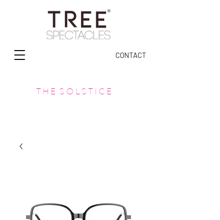
CONTACT
T H E S O L S T I C E