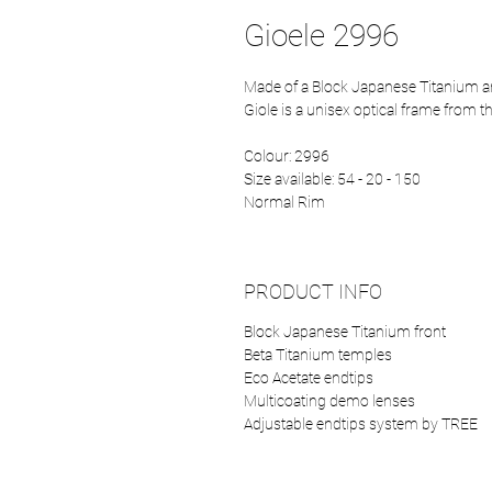
Gioele 2996
Made of a Block Japanese Titanium 
Giole is a unisex optical frame from 
Colour: 2996
Size available: 54 - 20 - 150
Normal Rim
PRODUCT INFO
Block Japanese Titanium front
Beta Titanium temples
Eco Acetate endtips
Multicoating demo lenses
Adjustable endtips system by TREE