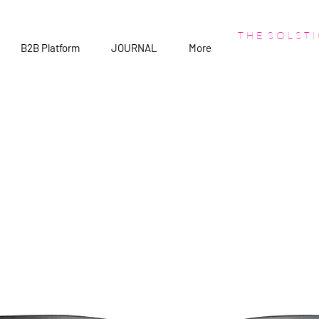
T H E S O L S T I
B2B Platform
JOURNAL
More