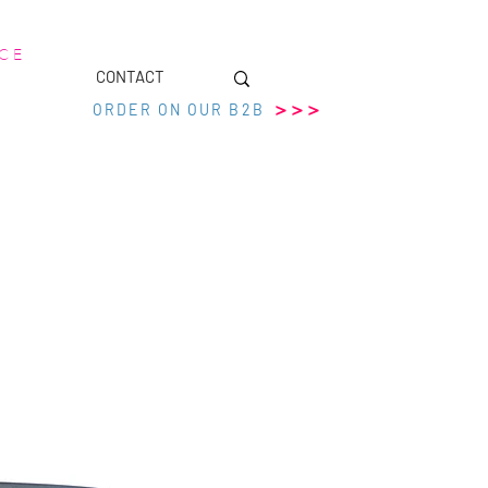
 C E
CONTACT
>>>
ORDER ON OUR B2B