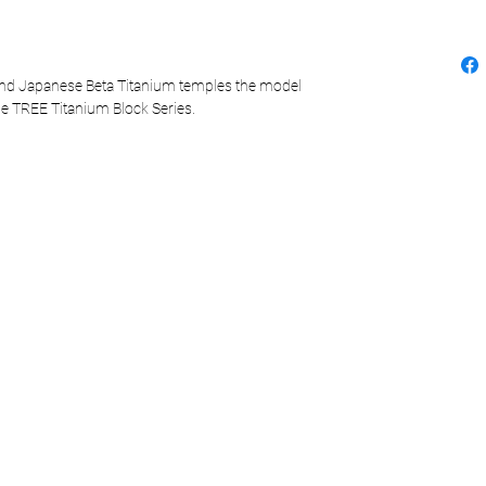
and Japanese Beta Titanium temples the model
the TREE Titanium Block Series.