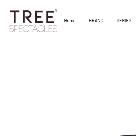
Home
BRAND
SERIES