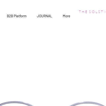
T H E S O L S T I
B2B Platform
JOURNAL
More