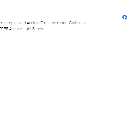
m temples and Acetate Front the model Giotto is a
TREE Acetate Light Series.