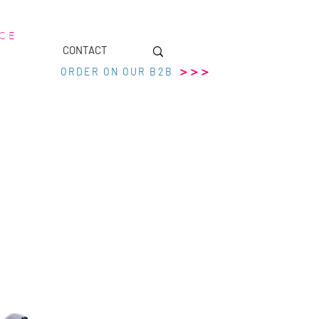
 C E
CONTACT
>>>
ORDER ON OUR B2B