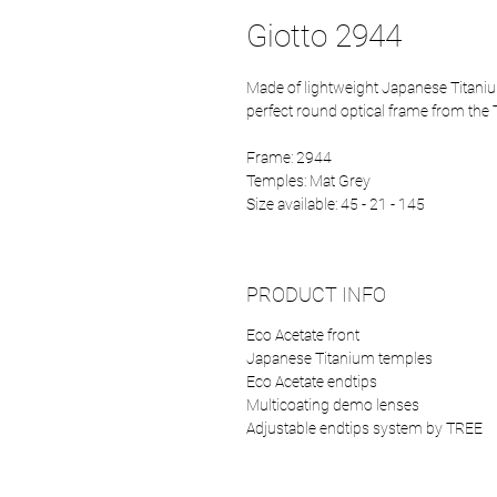
Giotto 2944
Made of lightweight Japanese Titaniu
perfect round optical frame from the 
Frame: 2944
Temples: Mat Grey
Size available: 45 - 21 - 145
PRODUCT INFO
Eco Acetate front
Japanese Titanium temples
Eco Acetate endtips
Multicoating demo lenses
Adjustable endtips system by TREE