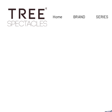
Home
BRAND
SERIES