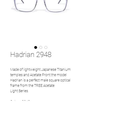
Hadrian 2948
Made of lightweight Japanese Titanium
temples and Acetate Front the model
Hadrian is a perfect male square optical
frame from the TREE Acetate
Light Series.
Colour: 2948
Temples: Mat Grey
Size available: 52 - 20 - 145