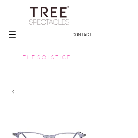
CONTACT
T H E S O L S T I C E