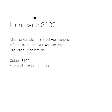
Hurricane 3102
Made of Acetate the model Hurricane is
a frame from the TREE Acetate Wabi
Sabi capsule collection.
Colour: 3102
Size available: 55 - 20 - 150
PRODUCT INFO
Eco Acetate front
Japanese Refined temples
Eco Acetate endtips