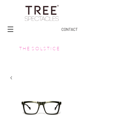
CONTACT
T H E S O L S T I C E