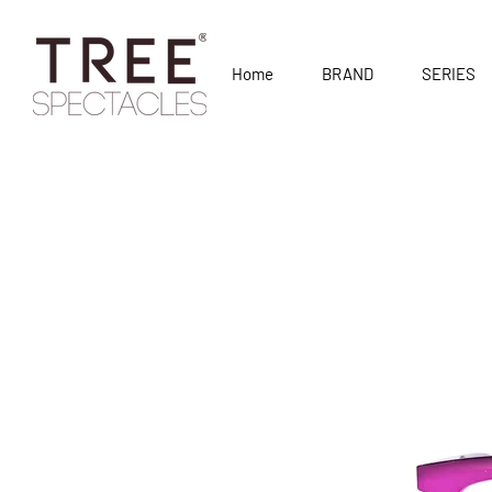
Home
BRAND
SERIES