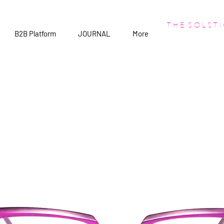
T H E S O L S T I
B2B Platform
JOURNAL
More