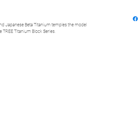
and Japanese Beta Titanium temples the model
he TREE Titanium Block Series.