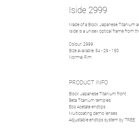
Iside 2999
Made of a Block Japanese Titanium 
Iside is a unisex optical frame from t
Colour: 2999
Size available: 54 - 29 - 150
Normal Rim
PRODUCT INFO
Block Japanese Titanium front
Beta Titanium temples
Eco Acetate endtips
Multicoating demo lenses
Adjustable endtips system by TREE