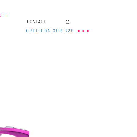
 C E
CONTACT
>>>
ORDER ON OUR B2B