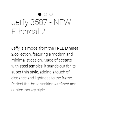
Jeffy 3587 - NEW
Ethereal 2
Jeffy is a model from the
TREE Ethereal
2
collection, featuring a modern and
minimalist design. Made of
acetate
with
steel temples
, it stands out for its
super thin style
, adding a touch of
elegance and lightness to the frame.
Perfect for those seeking a refined and
contemporary style.
Frame: 3587
Size available: 50 - 19,5 -145