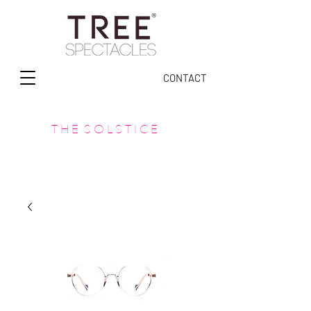
CONTACT
T H E S O L S T I C E