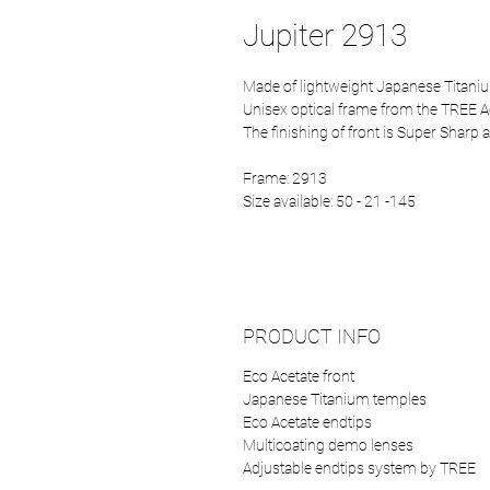
Jupiter 2913
Made of lightweight Japanese Titaniu
Unisex optical frame from the TREE A
The finishing of front is Super Sharp a
Frame: 2913
Size available: 50 - 21 -145
PRODUCT INFO
Eco Acetate front
Japanese Titanium temples
Eco Acetate endtips
Multicoating demo lenses
Adjustable endtips system by TREE