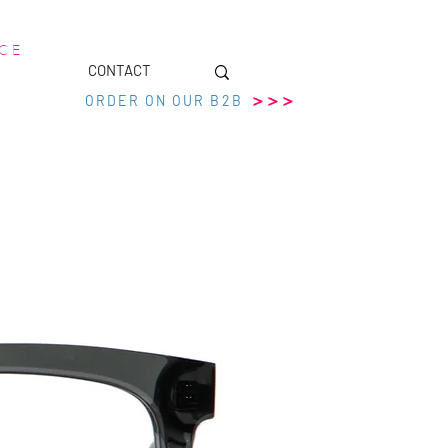
 C E
CONTACT
>>>
ORDER ON OUR B2B