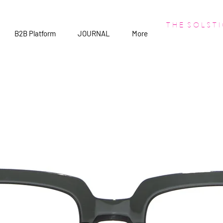
T H E S O L S T I
B2B Platform
JOURNAL
More