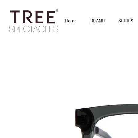
Home
BRAND
SERIES