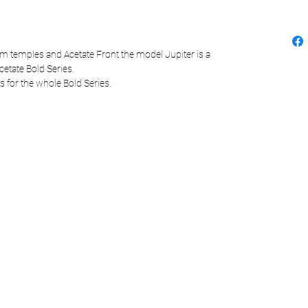
m temples and Acetate Front the model Jupiter is a
cetate Bold Series.
s for the whole Bold Series.