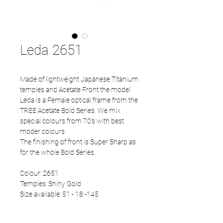
Leda 2651
Made of lightweight Japanese Titanium
temples and Acetate Front the model
Leda is a Female optical frame from the
TREE Acetate Bold Series. We mix
special colours from 70's with best
moder colours.
The finishing of front is Super Sharp as
for the whole Bold Series.
Colour: 2651
Temples: Shiny Gold
Size available: 51 - 18 -145
Colour temples available: Shiny Gold,