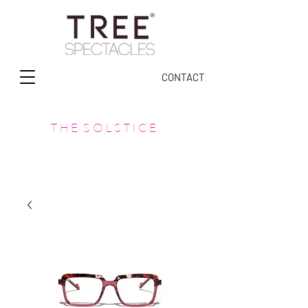
CONTACT
T H E S O L S T I C E