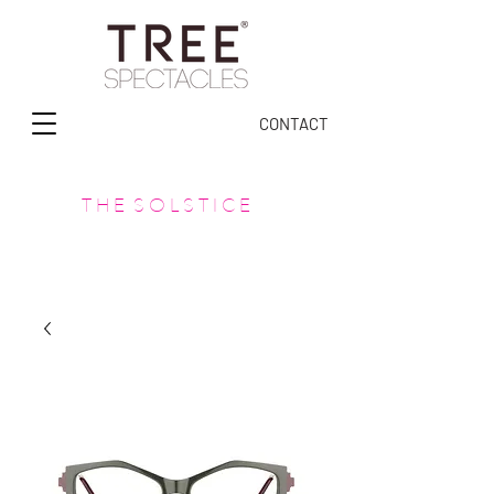
CONTACT
T H E S O L S T I C E