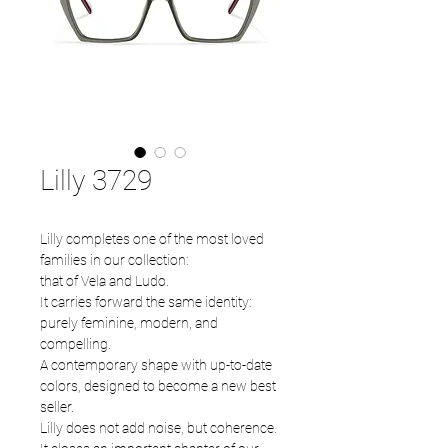
Lilly 3729
Lilly completes one of the most loved
families in our collection:
that of Vela and Ludo.
It carries forward the same identity:
purely feminine, modern, and
compelling.
A contemporary shape with up-to-date
colors, designed to become a new best
seller.
Lilly does not add noise, but coherence.