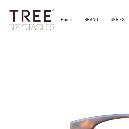
Home
BRAND
SERIES