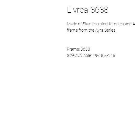
Livrea 3638
Made of Stainless steel temples and A
frame from the Ayra Series.
Frame: 3638
Size available: 49-18,5-145