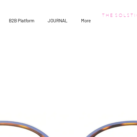
T H E S O L S T I
B2B Platform
JOURNAL
More