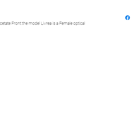
cetate Front the model Livrea is a Female optical