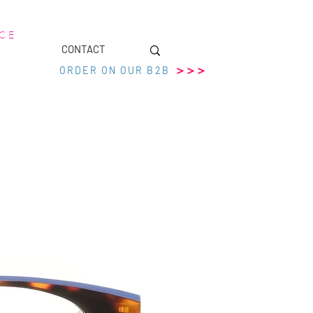
 C E
CONTACT
>>>
ORDER ON OUR B2B