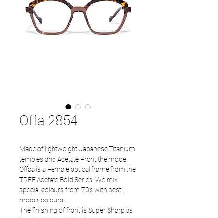
Offa 2854
Made of lightweight Japanese Titanium
temples and Acetate Front the model
Offaa is a Female optical frame from the
TREE Acetate Bold Series. We mix
special colours from 70's with best
moder colours.
The finishing of front is Super Sharp as