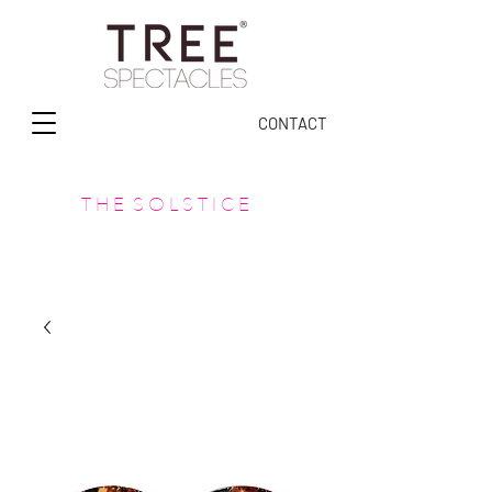
CONTACT
T H E S O L S T I C E