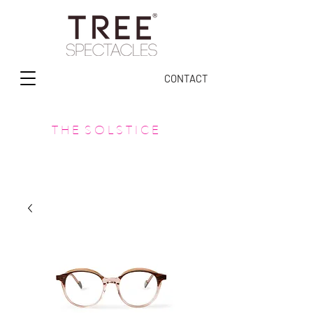
CONTACT
T H E S O L S T I C E