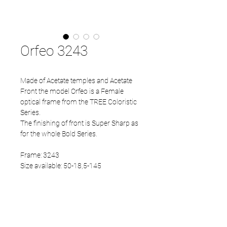
Orfeo 3243
Made of Acetate temples and Acetate
Front the model Orfeo is a Female
optical frame from the TREE Coloristic
Series.
The finishing of front is Super Sharp as
for the whole Bold Series.
Frame: 3243
Size available: 50-18,5-145
PRODUCT INFO
Acetate front
Acetate temples