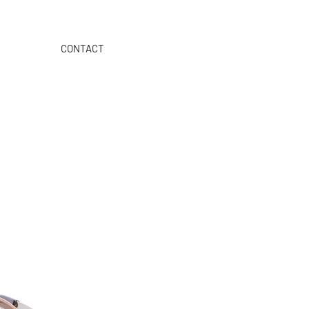
CONTACT
>>>
ORDER ON OUR B2B