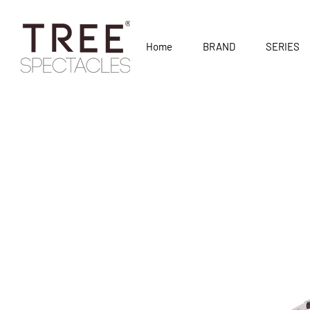
Home
BRAND
SERIES