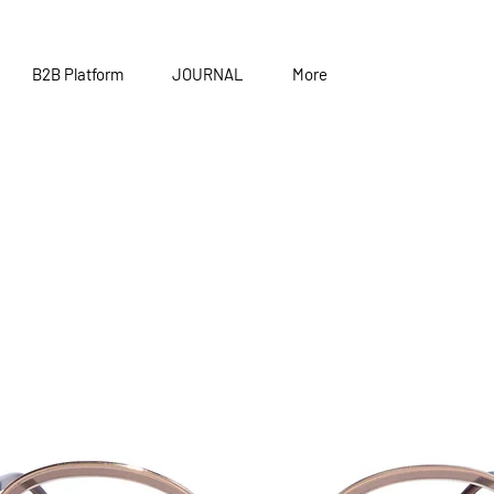
B2B Platform
JOURNAL
More