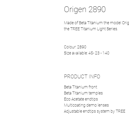
Origen 2890
Made of Beta Titanium the model Orige
the TREE Titanium Light Series.
Colour: 2890
Size available: 45- 23 - 140
PRODUCT INFO
Beta Titanium front
Beta Titanium temples
Eco Acetate endtips
Multicoating demo lenses
Adjustable endtips system by TREE