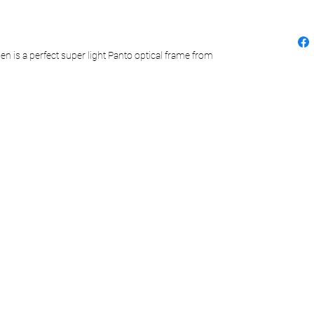
n is a perfect super light Panto optical frame from