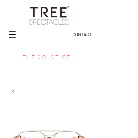
CONTACT
T H E S O L S T I C E