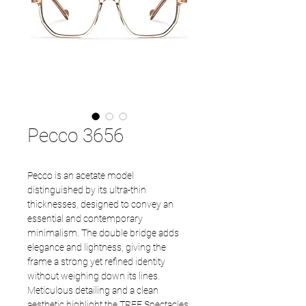
Pecco 3656
Pecco is an acetate model
distinguished by its ultra-thin
thicknesses, designed to convey an
essential and contemporary
minimalism. The double bridge adds
elegance and lightness, giving the
frame a strong yet refined identity
without weighing down its lines.
Meticulous detailing and a clean
aesthetic highlight the TREE Spectacles