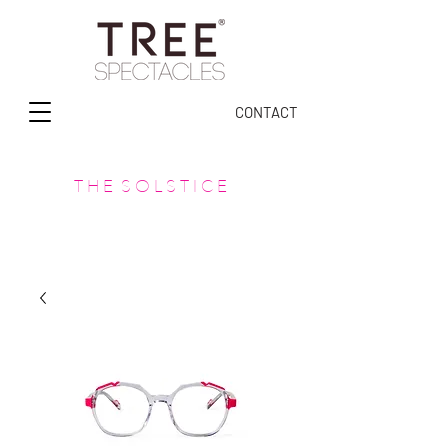
CONTACT
T H E S O L S T I C E