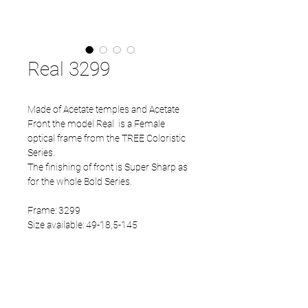
Real 3299
Made of Acetate temples and Acetate
Front the model Real is a Female
optical frame from the TREE Coloristic
Series.
The finishing of front is Super Sharp as
for the whole Bold Series.
Frame: 3299
Size available: 49-18,5-145
PRODUCT INFO
Acetate front
Acetate temples