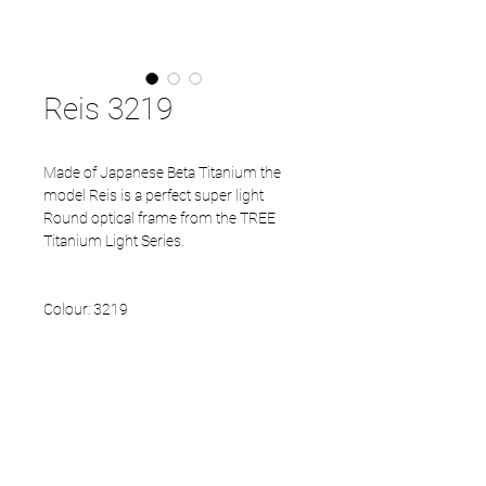
Reis 3219
Made of Japanese Beta Titanium the
model Reis is a perfect super light
Round optical frame from the TREE
Titanium Light Series.
Colour: 3219
Size available: 46- 22 - 140
PRODUCT INFO
Beta Titanium front
Beta Titanium temples
Eco Acetate endtips