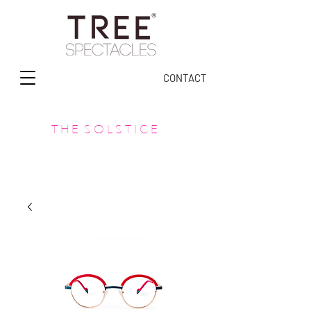
CONTACT
T H E S O L S T I C E