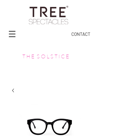
CONTACT
T H E S O L S T I C E