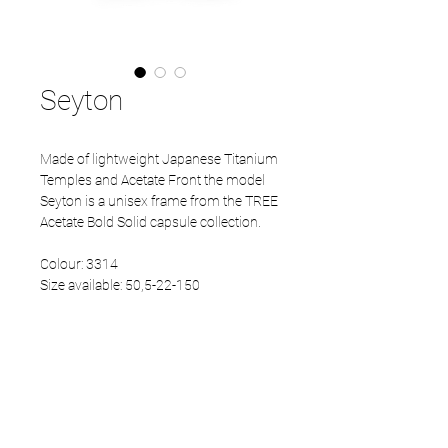
Seyton
Made of lightweight Japanese Titanium
Temples and Acetate Front the model
Seyton is a unisex frame from the TREE
Acetate Bold Solid capsule collection.
Colour: 3314
Size available: 50,5-22-150
PRODUCT INFO
Eco Acetate front
Japanese Refined temples