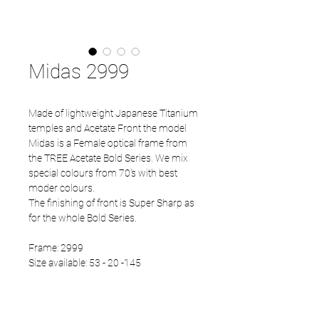
Midas 2999
Made of lightweight Japanese Titanium
temples and Acetate Front the model
Midas is a Female optical frame from
the TREE Acetate Bold Series. We mix
special colours from 70's with best
moder colours.
The finishing of front is Super Sharp as
for the whole Bold Series.
Frame: 2999
Size available: 53 - 20 -145