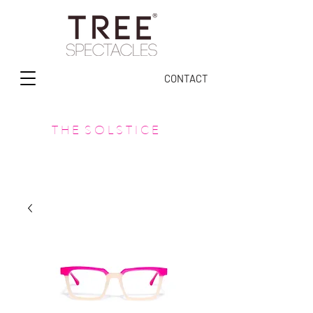
CONTACT
T H E S O L S T I C E