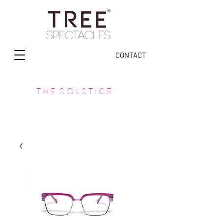
CONTACT
T H E S O L S T I C E