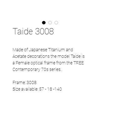
Taide 3008
Made of Japanese Titanium and
Acetate decorations the model Taide is
a Female optical frame from the TREE
Contemporary 70s series..
Frame: 3008
Size available: 57 - 18 -140
PRODUCT INFO
Eco Acetate front
Japanese Titanium temples