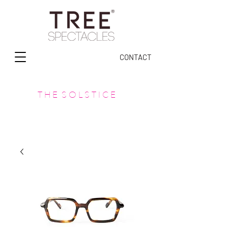
CONTACT
T H E S O L S T I C E