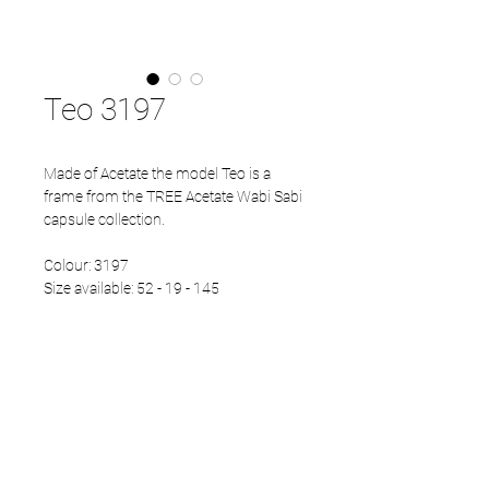
Teo 3197
Made of Acetate the model Teo is a
frame from the TREE Acetate Wabi Sabi
capsule collection.
Colour: 3197
Size available: 52 - 19 - 145
PRODUCT INFO
Eco Acetate front
Japanese Refined temples
Eco Acetate endtips