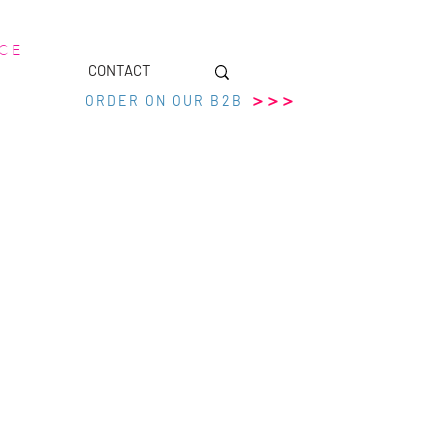
 C E
CONTACT
>>>
ORDER ON OUR B2B