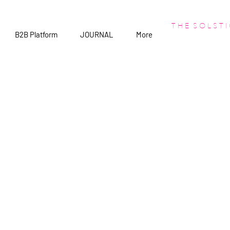
T H E S O L S T I
B2B Platform
JOURNAL
More