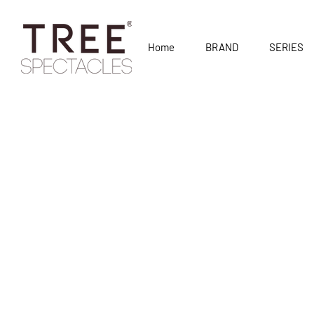
Home
BRAND
SERIES