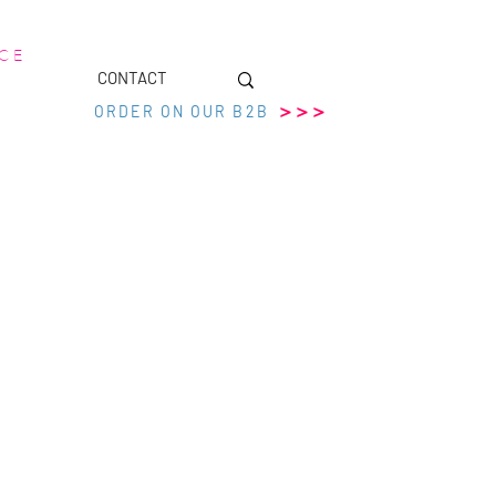
 C E
CONTACT
>>>
ORDER ON OUR B2B