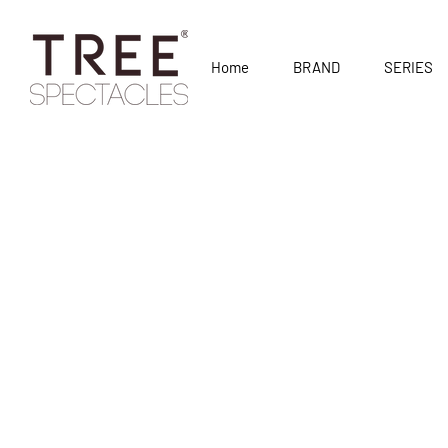
Home
BRAND
SERIES