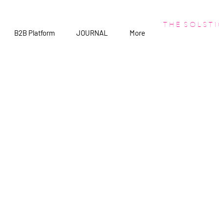
T H E S O L S T I
B2B Platform
JOURNAL
More