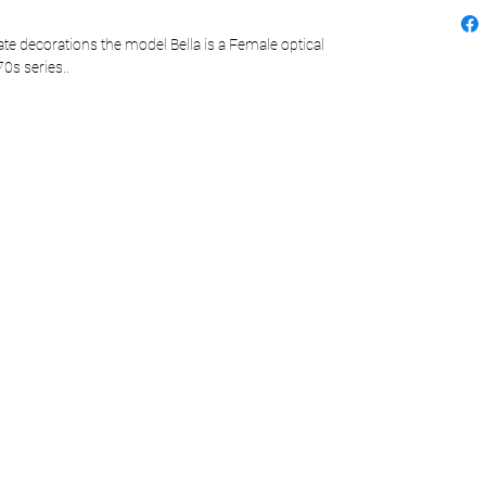
e decorations the model Bella is a Female optical
0s series..