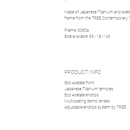
Made of Japanese Titanium and Acetat
frame from the TREE Contemporary 7
Frame: 3060a
Size available: 53 - 18 -140
PRODUCT INFO
Eco Acetate front
Japanese Titanium temples
Eco Acetate endtips
Multicoating demo lenses
Adjustable endtips system by TREE