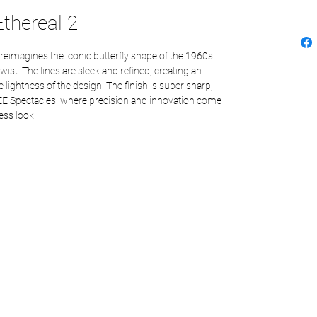
thereal 2
 reimagines the iconic butterfly shape of the 1960s
st. The lines are sleek and refined, creating an
 lightness of the design. The finish is super sharp,
EE Spectacles, where precision and innovation come
ess look.