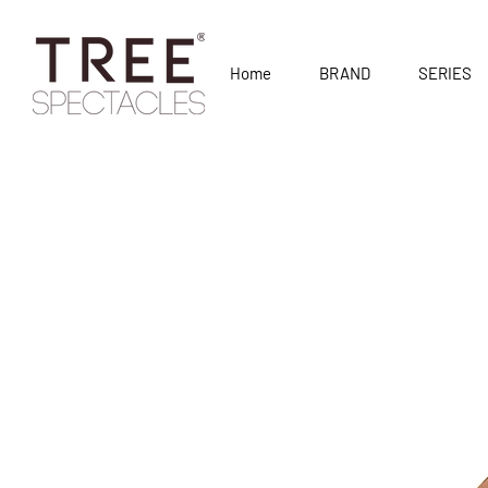
Home
BRAND
SERIES