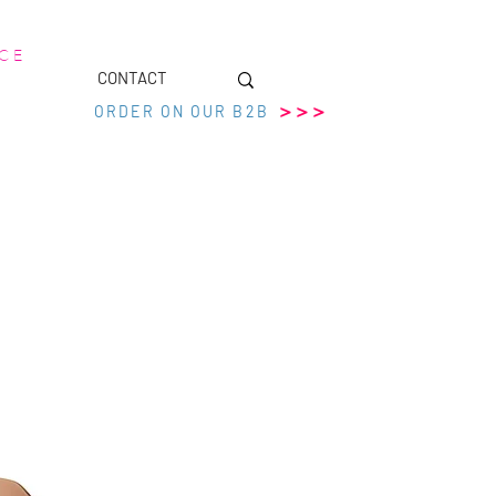
 C E
CONTACT
>>>
ORDER ON OUR B2B