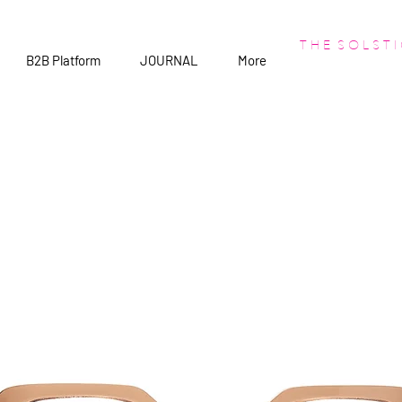
T H E S O L S T I
B2B Platform
JOURNAL
More