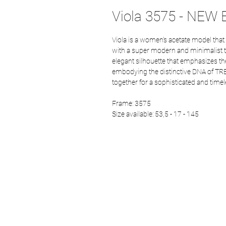
Viola 3575 - NEW E
Viola is a women's acetate model that
with a super modern and minimalist twi
elegant silhouette that emphasizes the
embodying the distinctive DNA of TR
together for a sophisticated and timel
Frame: 3575
Size available: 53,5 - 17 - 145