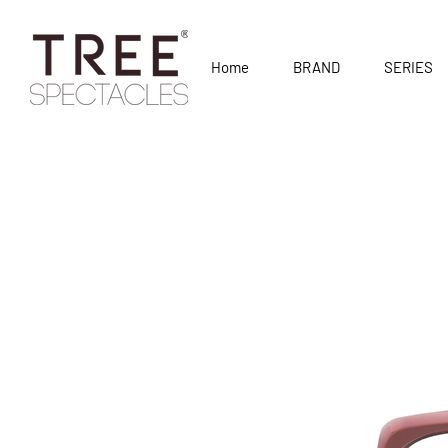
Home
BRAND
SERIES