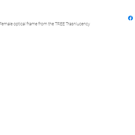
a Female optical frame from the TREE Trasnlucency