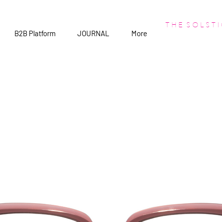
T H E S O L S T I
B2B Platform
JOURNAL
More