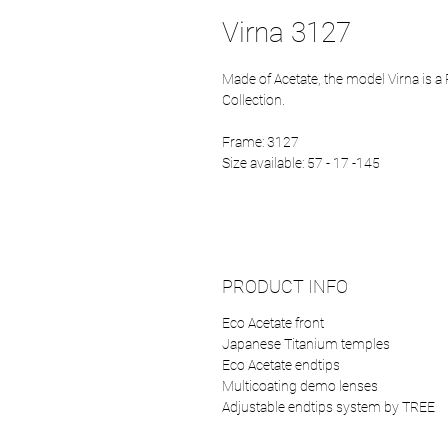
Virna 3127
Made of Acetate, the model Virna is 
Collection.
Frame: 3127
Size available: 57 - 17 -145
PRODUCT INFO
Eco Acetate front
Japanese Titanium temples
Eco Acetate endtips
Multicoating demo lenses
Adjustable endtips system by TREE