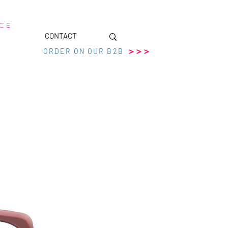
 C E
CONTACT
>>>
ORDER ON OUR B2B